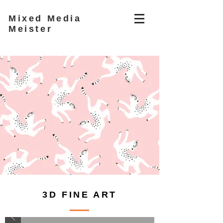
Mixed Media
Meister
3D FINE ART