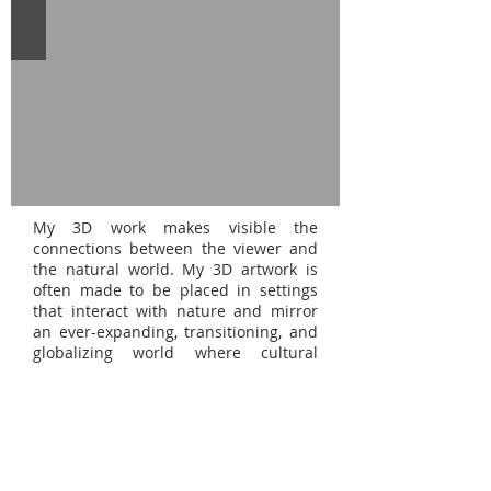
My 3D work makes visible the
connections between the viewer and
the natural world. My 3D artwork is
often made to be placed in settings
that interact with nature and mirror
an ever-expanding, transitioning, and
globalizing world where cultural
synchronization is constant. I
primarily work in ceramics, plaster,
resin, and assemblage to create three-
dimensional, folk-centric pieces that
challenge antiquated notions of what
art is through my non-conventional